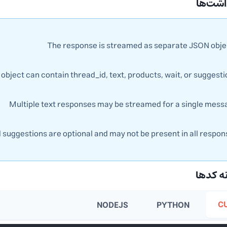
📝 یاد
The response is streamed as separate JSON obje
object can contain thread_id, text, products, wait, or suggest
Multiple text responses may be streamed for a single mess
uggestions are optional and may not be present in all respon
💻 نمو
C
NODEJS
PYTHON