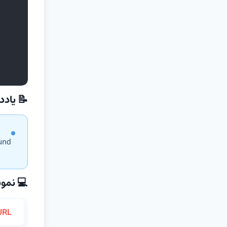
داشت‌ها
ound
نه کدها
URL