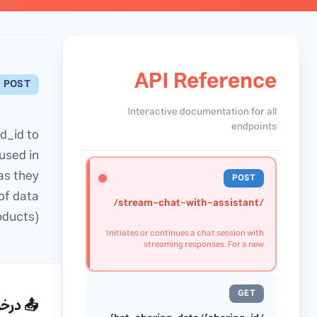
API Reference
POST
Interactive documentation for all
endpoints
d_id to
used in
as they
POST
of data
/stream-chat-with-assistant/
oducts).
Initiates or continues a chat session with
streaming responses. For a new
conversation, omit the thread_id to create
a new thread. The server will return a
thread_id in the first response chunk,
which should be used in subsequent
GET
requests to continue the conversation. The
رخواست
server streams multiple JSON responses as