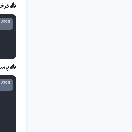
رخواست
JSON
 پاسخ
JSON