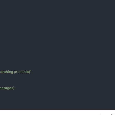
searching products)"
messages)"