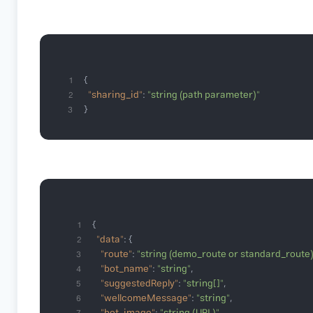
1
"sharing_id"
: 
"string (path parameter)"
2
}
3
1
"data"
2
"route"
: 
"string (demo_route or standard_route)
3
"bot_name"
: 
"string"
4
"suggestedReply"
: 
"string[]"
5
"wellcomeMessage"
: 
"string"
6