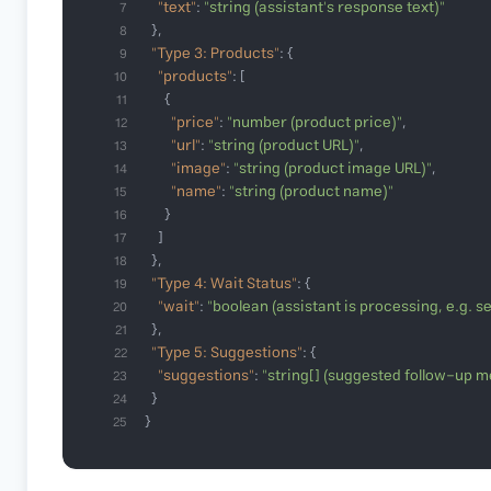
"text"
: 
"string (assistant's response text)"
7
8
"Type 3: Products"
9
"products"
10
11
"price"
: 
"number (product price)"
12
"url"
: 
"string (product URL)"
13
"image"
: 
"string (product image URL)"
14
"name"
: 
"string (product name)"
15
16
17
18
"Type 4: Wait Status"
19
"wait"
: 
"boolean (assistant is processing, e.g. 
20
21
"Type 5: Suggestions"
22
"suggestions"
: 
"string[] (suggested follow-up 
23
24
}
25