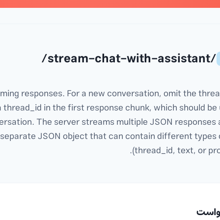
/stream-chat-with-assistant/
eaming responses. For a new conversation, omit the threa
a thread_id in the first response chunk, which should be 
ersation. The server streams multiple JSON responses 
 separate JSON object that can contain different types 
(thread_id, text, or pr
📤 د