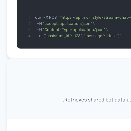
curl -X POST 
"https://api.mori.style/stream-chat-
1
  -H 
"accept: application/json"
2
  -H 
"Content-Type: application/json"
3
  -d 
'{"assistant_id": "123", "message": "Hello"}'
4
Retrieves shared bot data us