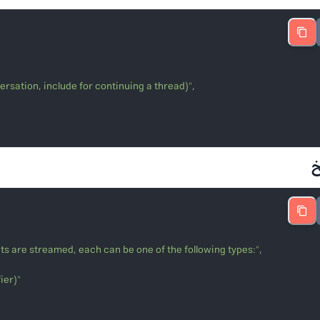
versation, include for continuing a thread)"

ts are streamed, each can be one of the following types:"
ier)"