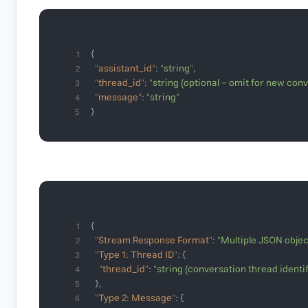
1
"assistant_id"
: 
"string"
2
"thread_id"
: 
"string (optional - omit for new con
3
"message"
: 
"string"
4
}
5
1
"Stream Response Format"
: 
"Multiple JSON objec
2
"Type 1: Thread ID"
3
"thread_id"
: 
"string (conversation thread identif
4
5
"Type 2: Message"
6