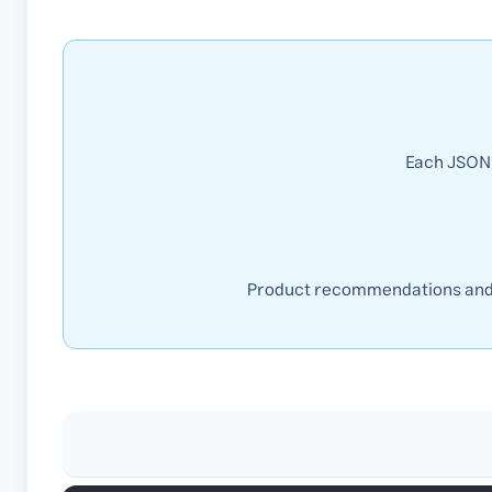
Each JSON 
Product recommendations and s