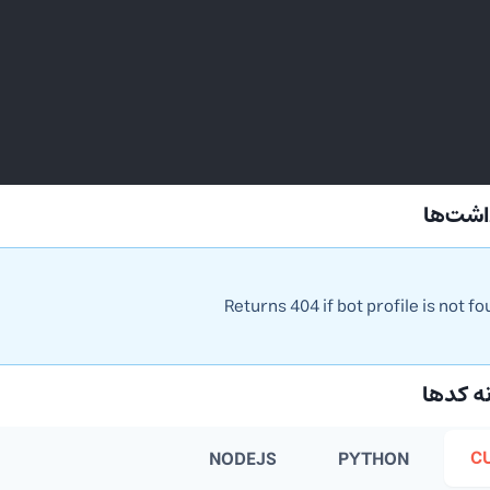
📝 یاد
Returns 404 if bot profile is not f
💻 نمو
C
NODEJS
PYTHON