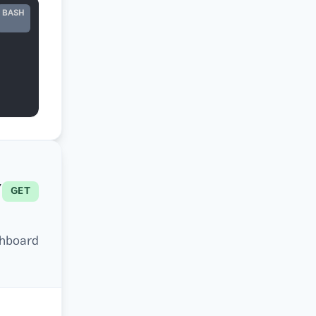
BASH
ing_id}
GET
hboard.