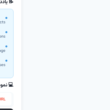
داشت‌ها
cts
ions
age
ses
نه کدها
URL