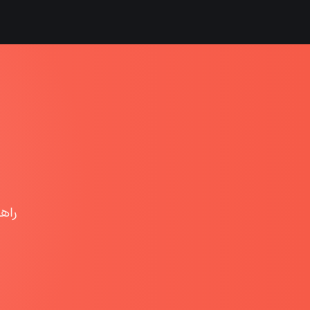
هوشمند