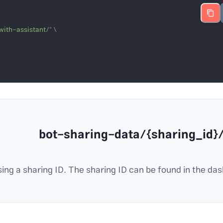
with-assistant/"
/bot-sharing-data/{shar
ing a sharing ID. The sharing ID can be found in the das