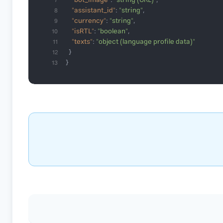
"bot_image"
: 
"string (URL)"
7
"assistant_id"
: 
"string"
8
"currency"
: 
"string"
9
"isRTL"
: 
"boolean"
10
"texts"
: 
"object (language profile data)"
11
12
}
13