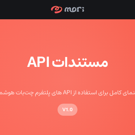
مستندات API
راهنمای کامل برای استفاده از API های پلتفرم چت‌بات 
V1.0