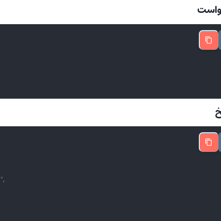
📤 د

"