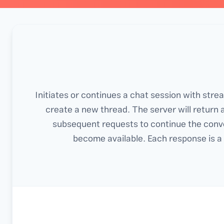
Initiates or continues a chat session with str
create a new thread. The server will return 
subsequent requests to continue the conv
become available. Each response is a